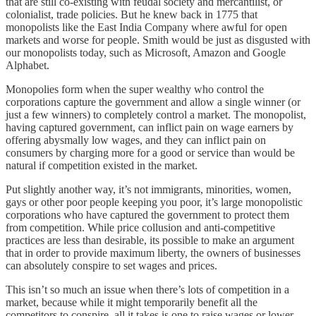
that are still co-existing with feudal society and mercantilist, or
colonialist, trade policies. But he knew back in 1775 that
monopolists like the East India Company where awful for open
markets and worse for people. Smith would be just as disgusted with
our monopolists today, such as Microsoft, Amazon and Google
Alphabet.
Monopolies form when the super wealthy who control the
corporations capture the government and allow a single winner (or
just a few winners) to completely control a market. The monopolist,
having captured government, can inflict pain on wage earners by
offering abysmally low wages, and they can inflict pain on
consumers by charging more for a good or service than would be
natural if competition existed in the market.
Put slightly another way, it’s not immigrants, minorities, women,
gays or other poor people keeping you poor, it’s large monopolistic
corporations who have captured the government to protect them
from competition. While price collusion and anti-competitive
practices are less than desirable, its possible to make an argument
that in order to provide maximum liberty, the owners of businesses
can absolutely conspire to set wages and prices.
This isn’t so much an issue when there’s lots of competition in a
market, because while it might temporarily benefit all the
competitors to conspire, all it takes is one to raise wages or lower