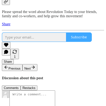
Please spread the word about Revolution Today to your friends,
family and co-workers, and help grow this movement!
Share
Subscribe
1
Share
Previous
Next
Discussion about this post
Comments
Restacks