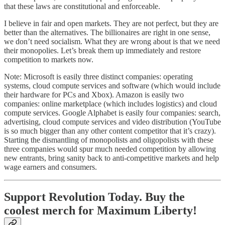
that these laws are constitutional and enforceable.
I believe in fair and open markets. They are not perfect, but they are
better than the alternatives. The billionaires are right in one sense,
we don’t need socialism. What they are wrong about is that we need
their monopolies. Let’s break them up immediately and restore
competition to markets now.
Note: Microsoft is easily three distinct companies: operating
systems, cloud compute services and software (which would include
their hardware for PCs and Xbox). Amazon is easily two
companies: online marketplace (which includes logistics) and cloud
compute services. Google Alphabet is easily four companies: search,
advertising, cloud compute services and video distribution (YouTube
is so much bigger than any other content competitor that it’s crazy).
Starting the dismantling of monopolists and oligopolists with these
three companies would spur much needed competition by allowing
new entrants, bring sanity back to anti-competitive markets and help
wage earners and consumers.
Support Revolution Today. Buy the
coolest merch for Maximum Liberty!