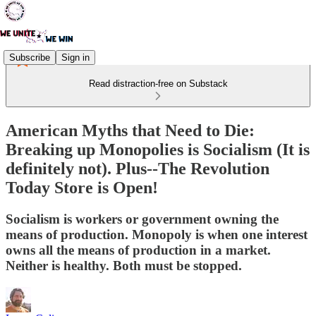
Subscribe
Sign in
Read distraction-free on Substack
American Myths that Need to Die:
Breaking up Monopolies is Socialism (It is
definitely not). Plus--The Revolution
Today Store is Open!
Socialism is workers or government owning the
means of production. Monopoly is when one interest
owns all the means of production in a market.
Neither is healthy. Both must be stopped.