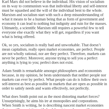
Karl Marx did not believe in the individual. His vision of socialism
on its way to communism was that individual liberty and self-interest
must be squashed and the will of the individual bent to the whole.
Marxism and socialism start with such a deep misunderstanding of
what it means to be a human being that as form of government and
economy it can lead to nothing but indignity and ruin for the masses.
Ultimately, a scientific Marxism still requires a powerful few to tell
everyone else exactly what they will get, regardless if you want
what is being offered.
Ok, so yes, socialism is really bad and unworkable. That doesn’t
mean capitalism, really open market economies, are perfect. People
are not wholly rational, nor are they perfect. Therefore, markets can
never be perfect. Moreover, anyone trying to sell you a perfect
anything is lying to you; perfect does not exist.
Adam Smith is remarkable amongst philosophers and economists
because, in my opinion, he bests understands that neither people nor
markets can ever by perfect. What people can do is follow their own
self-interest as best as possible in markets that are open as possible in
order to satisfy needs and wants effectively, not perfectly.
What does Smith point out as the most distorting market forces?
Unsurprisingly, he aims his ire at monopolies and corporations.
When Smith is writing, he is describing nascent market economies