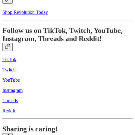
Shop Revolution Today
Follow us on TikTok, Twitch, YouTube,
Instagram, Threads and Reddit!
TikTok
Twitch
YouTube
Instragram
Threads
Reddit
Sharing is caring!