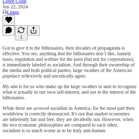
Loren Colin
Jun 22, 2024
Listen
1
Got to give it to the billionaires, their decades of propaganda is
effective. You see, anything that the billionaires don’t like, namely
taxes, regulation and welfare for the poor (but not for corporations),
is immediately labeled as socialism. And through their ownership of
the media and both political parties, large swathes of the American
populace reflexively and uncritically agree.
My aim is for us who make up the large swathes to start to recognize
what is actually in our own self-interest, and not in the interest of the
billionaires.
While there are avowed socialists in America, for the most part their
worldview is correctly denounced. It’s not that market economies
are inherently fair and free, they are decidedly not. However, when
the two economic philosophies are compared to each other,
socialism is so much worse as to be truly anti-human.