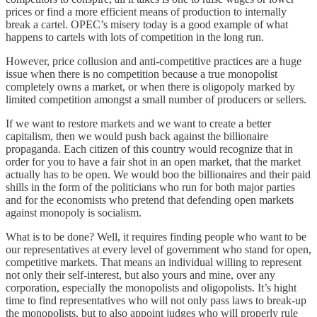
prices or find a more efficient means of production to internally
break a cartel. OPEC’s misery today is a good example of what
happens to cartels with lots of competition in the long run.
However, price collusion and anti-competitive practices are a huge
issue when there is no competition because a true monopolist
completely owns a market, or when there is oligopoly marked by
limited competition amongst a small number of producers or sellers.
If we want to restore markets and we want to create a better
capitalism, then we would push back against the billionaire
propaganda. Each citizen of this country would recognize that in
order for you to have a fair shot in an open market, that the market
actually has to be open. We would boo the billionaires and their paid
shills in the form of the politicians who run for both major parties
and for the economists who pretend that defending open markets
against monopoly is socialism.
What is to be done? Well, it requires finding people who want to be
our representatives at every level of government who stand for open,
competitive markets. That means an individual willing to represent
not only their self-interest, but also yours and mine, over any
corporation, especially the monopolists and oligopolists. It’s hight
time to find representatives who will not only pass laws to break-up
the monopolists, but to also appoint judges who will properly rule