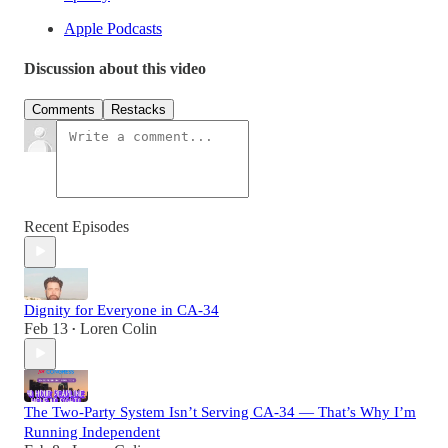
Apple Podcasts
Discussion about this video
Comments
Restacks
Recent Episodes
Dignity for Everyone in CA-34
Feb 13
Loren Colin
•
The Two-Party System Isn’t Serving CA-34 — That’s Why I’m
Running Independent