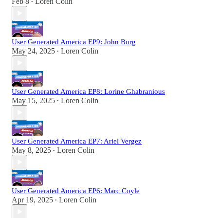
Feb 8
Loren Colin
•
User Generated America EP9: John Burg
May 24, 2025
Loren Colin
•
User Generated America EP8: Lorine Ghabranious
May 15, 2025
Loren Colin
•
User Generated America EP7: Ariel Vergez
May 8, 2025
Loren Colin
•
User Generated America EP6: Marc Coyle
Apr 19, 2025
Loren Colin
•