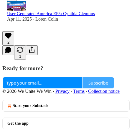
User Generated America EP5: Cynthia Clemons
Apr 11, 2025
Loren Colin
•
2
1
Ready for more?
Subscribe
© 2026 We Unite We Win
·
Privacy
∙
Terms
∙
Collection notice
Start your Substack
Get the app