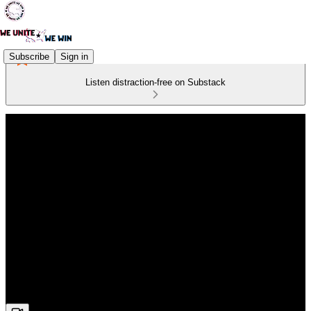
Subscribe
Sign in
Listen distraction-free on Substack