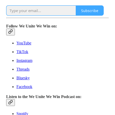
Subscribe
Follow We Unite We Win on:
YouTube
TikTok
Instagram
Threads
Bluesky
Facebook
Listen to the We Unite We Win Podcast on:
Spotify