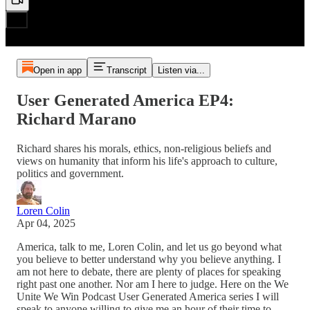
Open in app
Transcript
Listen via...
User Generated America EP4:
Richard Marano
Richard shares his morals, ethics, non-religious beliefs and
views on humanity that inform his life's approach to culture,
politics and government.
Loren Colin
Apr 04, 2025
America, talk to me, Loren Colin, and let us go beyond what
you believe to better understand why you believe anything. I
am not here to debate, there are plenty of places for speaking
right past one another. Nor am I here to judge. Here on the We
Unite We Win Podcast User Generated America series I will
speak to anyone willing to give me an hour of their time to