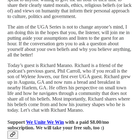
share their clearly stated morals, ethics, religious beliefs (or lack
of) and views on humanity that inform their personal approach
to culture, politics and government.
The aim of the UGA Series is not to change anyone’s mind, I
am doing this in the hopes that you, the listener, will join me in
putting aside your assumptions and listen to the guest for an
hour. If the conversation gets you to ask a question about
yourself about your own beliefs and why you believe anything,
all the better!
Today’s guest is Richard Marano. Richard is a friend of the
podcast’s previous guest, Phil Carroll, who if you recall is the
son of Wylene Jowers, our first ever UGA guest. Richard grew
up in Augusta, GA and now runs a bread and breakfast in
nearby Harlem, GA. He offers his perspective on small town
life and how he navigates through a community that does not
share all of his beliefs. Most importantly, Richard shares where
his beliefs come from and how his journey shapes who he is
today. Let’s chat with Richard Marano.
Support
We Unite We Win
with a paid $8.00/mo
subscription. We will take your free sub, too :)