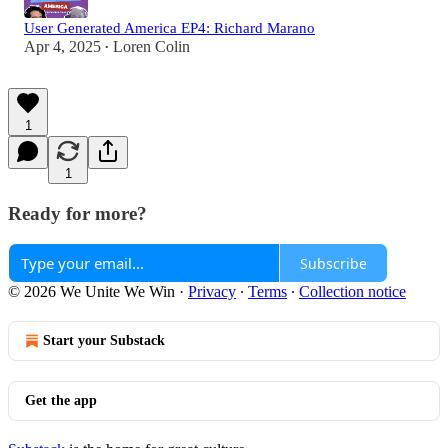
User Generated America EP4: Richard Marano
Apr 4, 2025
Loren Colin
•
1
1
Ready for more?
Subscribe
© 2026 We Unite We Win
·
Privacy
∙
Terms
∙
Collection notice
Start your Substack
Get the app