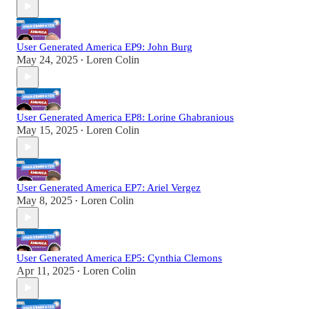
User Generated America EP9: John Burg
May 24, 2025
Loren Colin
•
User Generated America EP8: Lorine Ghabranious
May 15, 2025
Loren Colin
•
User Generated America EP7: Ariel Vergez
May 8, 2025
Loren Colin
•
User Generated America EP5: Cynthia Clemons
Apr 11, 2025
Loren Colin
•