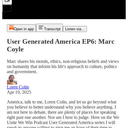
Open in app
Transcript
Listen via...
User Generated America EP6: Marc
Coyle
Marc shares his morals, ethics, non-religious beliefs and views
on humanity that inform his life's approach to culture, politics
and government.
Loren Colin
Apr 19, 2025
America, talk to me, Loren Colin, and let us go beyond what
you believe to better understand why you believe anything. I
am not here to debate, there are plenty of places for speaking
right past one another. Nor am I here to judge. Here on the We
Unite We Win Podcast User Generated America series I will
speak to anyone willing to give me an hour of their time to