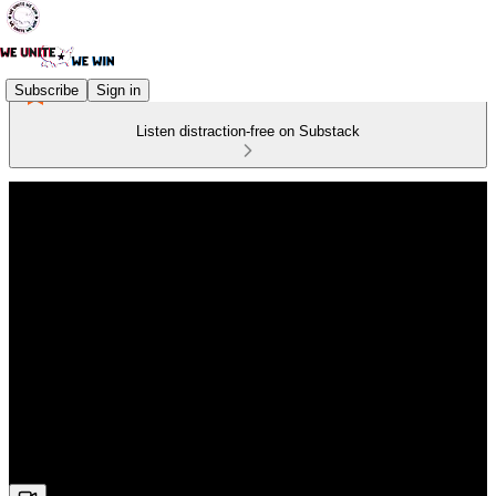
Subscribe
Sign in
Listen distraction-free on Substack