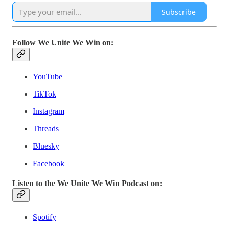
Subscribe
Follow We Unite We Win on:
YouTube
TikTok
Instagram
Threads
Bluesky
Facebook
Listen to the We Unite We Win Podcast on:
Spotify