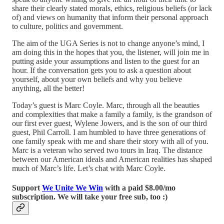
share their clearly stated morals, ethics, religious beliefs (or lack
of) and views on humanity that inform their personal approach
to culture, politics and government.
The aim of the UGA Series is not to change anyone’s mind, I
am doing this in the hopes that you, the listener, will join me in
putting aside your assumptions and listen to the guest for an
hour. If the conversation gets you to ask a question about
yourself, about your own beliefs and why you believe
anything, all the better!
Today’s guest is Marc Coyle. Marc, through all the beauties
and complexities that make a family a family, is the grandson of
our first ever guest, Wylene Jowers, and is the son of our third
guest, Phil Carroll. I am humbled to have three generations of
one family speak with me and share their story with all of you.
Marc is a veteran who served two tours in Iraq. The distance
between our American ideals and American realities has shaped
much of Marc’s life. Let’s chat with Marc Coyle.
Support
We Unite We Win
with a paid $8.00/mo
subscription. We will take your free sub, too :)