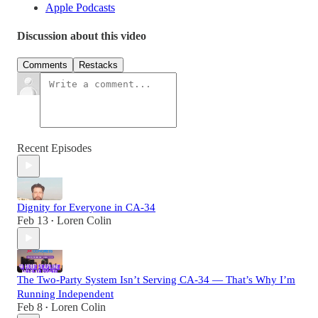
Apple Podcasts
Discussion about this video
Comments
Restacks
Recent Episodes
Dignity for Everyone in CA-34
Feb 13
Loren Colin
•
The Two-Party System Isn’t Serving CA-34 — That’s Why I’m
Running Independent
Feb 8
Loren Colin
•